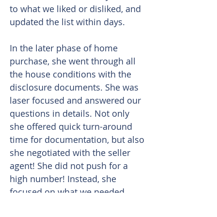
to what we liked or disliked, and
updated the list within days.
In the later phase of home
purchase, she went through all
the house conditions with the
disclosure documents. She was
laser focused and answered our
questions in details. Not only
she offered quick turn-around
time for documentation, but also
she negotiated with the seller
agent! She did not push for a
high number! Instead, she
focused on what we needed.