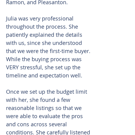
Ramon, and Pleasanton.
Julia was very professional
throughout the process. She
patiently explained the details
with us, since she understood
that we were the first-time buyer.
While the buying process was
VERY stressful, she set up the
timeline and expectation well.
Once we set up the budget limit
with her, she found a few
reasonable listings so that we
were able to evaluate the pros
and cons across several
conditions. She carefully listened