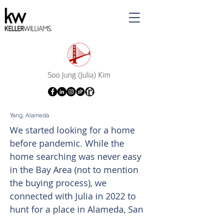
Yang, Alameda
We started looking for a home
before pandemic. While the
home searching was never easy
in the Bay Area (not to mention
the buying process), we
connected with Julia in 2022 to
hunt for a place in Alameda, San