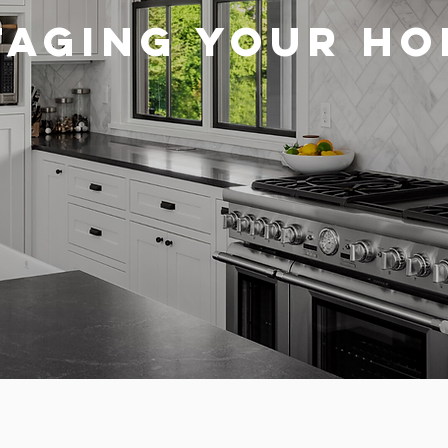
TAGING YOUR H