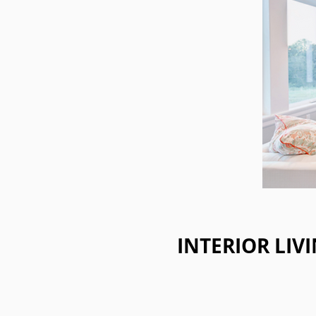
INTERIOR LIV