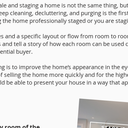
le and staging a home is not the same thing, but 
p cleaning, decluttering, and purging is the first
g the home professionally staged or you are stagin
s and a specific layout or flow from room to roo
 and tell a story of how each room can be used c
ential buyer.
g is to improve the home’s appearance in the eye
of selling the home more quickly and for the high
 be able to present your house in a way that ap
ry room of the