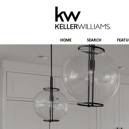
HOME
SEARCH
FEATU