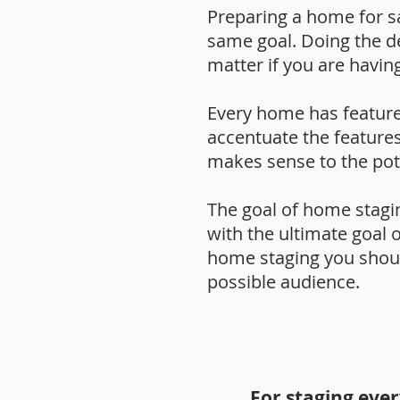
Preparing a home for sa
same goal. Doing the dee
matter if you are havin
Every home has feature
accentuate the features
makes sense to the pot
The goal of home stagin
with the ultimate goal 
home staging you should
possible audience.
For staging eve