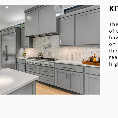
KI
The
of 
hav
on 
thi
rea
hig