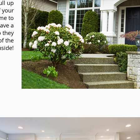
ull up
f your
me to
ave a
o they
of the
side!