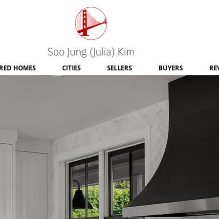
RED HOMES
CITIES
SELLERS
BUYERS
RE