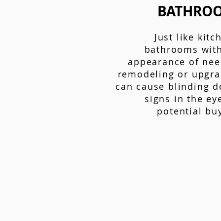
BATHRO
Just like kitc
bathrooms with
appearance of nee
remodeling or upgra
can cause blinding d
signs in the ey
potential bu