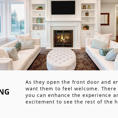
As they open the front door and e
want them to feel welcome. There 
ING
you can enhance the experience a
excitement to see the rest of the 