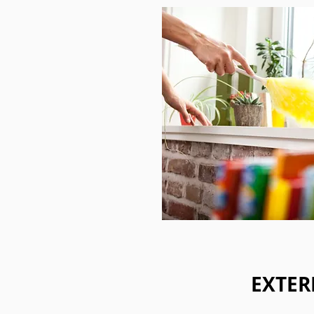
EXTER