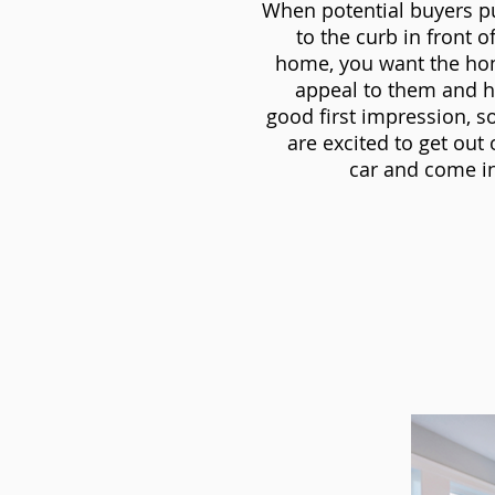
When potential buyers p
to the curb in front o
home, you want the ho
appeal to them and h
good first impression, s
are excited to get out 
car and come in