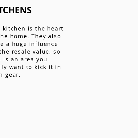
TCHENS
 kitchen is the heart
the home. They also
e a huge influence
the resale value, so
s is an area you
lly want to kick it in
h gear.