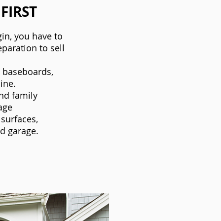
 FIRST
in, you have to
eparation to sell
n baseboards,
ine.
nd family
age
 surfaces,
nd garage.