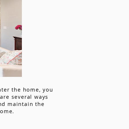
nter the home, you
are several ways
nd maintain the
home.