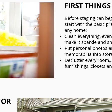
FIRST THINGS
Before staging can beg
start with the basic pr
any home:
Clean everything, eve
make it sparkle and sh
Put personal photos a
memorabilia into stor
Declutter every room,,
furnishings, closets a
IOR