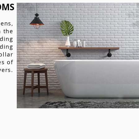
OMS
hens,
 the
ding
ding
ollar
es of
yers.