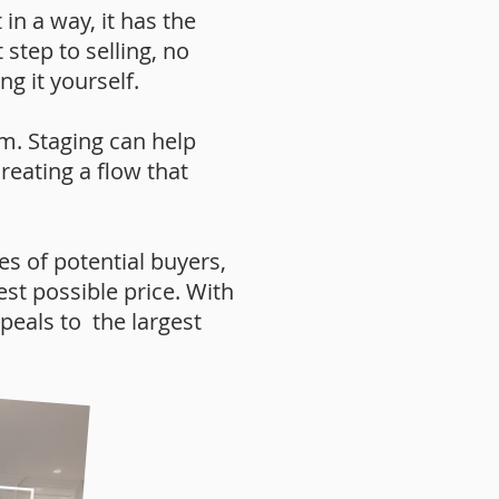
in a way, it has the
 step to selling, no
g it yourself.
m. Staging can help
reating a flow that
s of potential buyers,
est possible price. With
peals to the largest