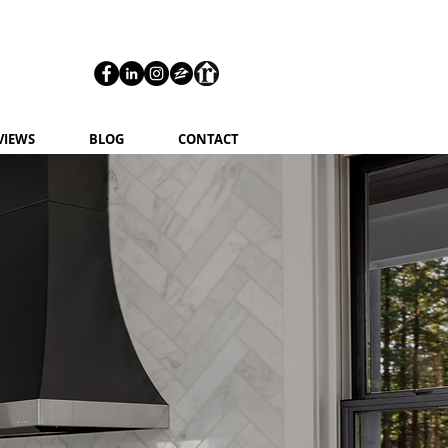
VIEWS
BLOG
CONTACT