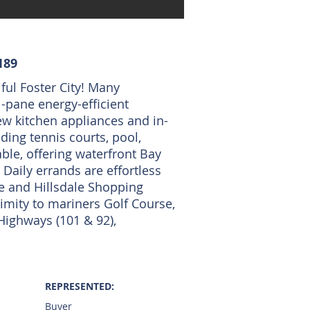
189
ful Foster City! Many
-pane energy-efficient
ew kitchen appliances and in-
ing tennis courts, pool,
ble, offering waterfront Bay
Daily errands are effortless
e and Hillsdale Shopping
ximity to mariners Golf Course,
 Highways (101 & 92),
REPRESENTED:
Buyer