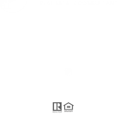
i'm social...
nd Operated.