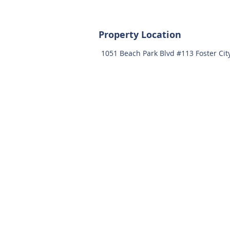
Property Location
1051 Beach Park Blvd #113 Foster Cit