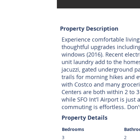
Property Description
Experience comfortable living
thoughtful upgrades including
windows (2016). Recent electr
unit laundry add to the home
jacuzzi, gated underground par
trails for morning hikes and 
with Costco and many groceri
Centers are both within 2 to 3
while SFO Int'l Airport is jus
commuting is effortless. Don't
Property Details
Bedrooms
Bathr
3
2