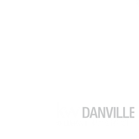
(925) 416-9249
soojung@juliakimhomes.com
39899 Balentine Dr #200
Newark CA 94560
Each Office is Independently Owned a