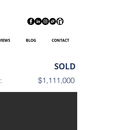
VIEWS
BLOG
CONTACT
SOLD
:
$1,111,000