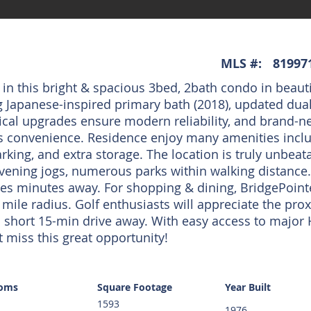
MLS #:
81997
 in this bright & spacious 3bed, 2bath condo in beauti
 Japanese-inspired primary bath (2018), updated dual
ical upgrades ensure modern reliability, and brand-n
s convenience. Residence enjoy many amenities includ
king, and extra storage. The location is truly unbeata
evening jogs, numerous parks within walking distance. 
es minutes away. For shopping & dining, BridgePoint
 mile radius. Golf enthusiasts will appreciate the pro
t a short 15-min drive away. With easy access to major
 miss this great opportunity!
ooms
Square Footage
Year Built
1593
1976