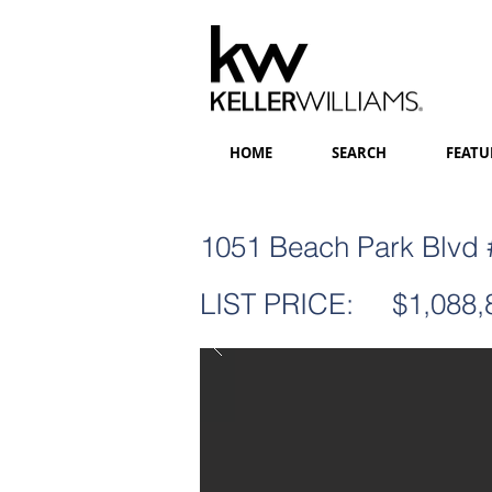
HOME
SEARCH
FEATU
1051 Beach Park Blvd #
LIST PRICE:
$1,088,