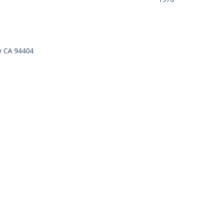
y CA 94404