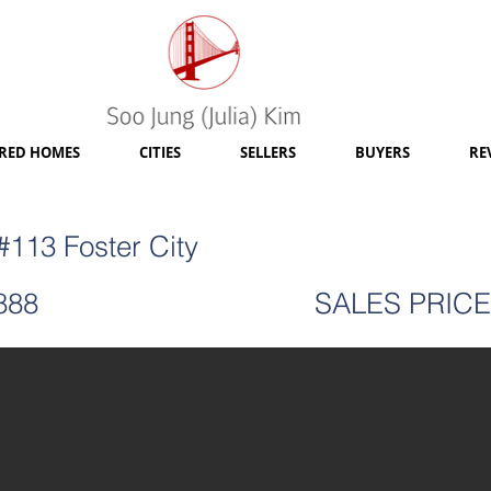
RED HOMES
CITIES
SELLERS
BUYERS
RE
113 Foster City
888
SALES PRICE