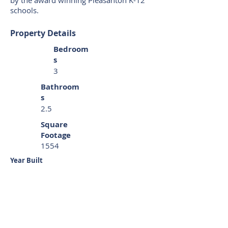
by the award winning Pleasanton K-12
schools.
Property Details
Bedroom
s
3
Bathroom
s
2.5
Square
Footage
1554
Year Built
1999
REPRESENTED:
Buyer
Property Location
37 Craig Ct Pleasanton CA 94566