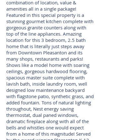
combination of location, value &
amenities all in a single package!
Featured in this special property is a
stunning gourmet kitchen complete with
gorgeous granite counters along with
top of the line appliances. Amazing
location for this 3 bedroom, 2.5 bath
home that is literally just steps away
from Downtown Pleasanton and its
many shops, restaurants and parks!
Shows like a model home with soaring
ceilings, gorgeous hardwood flooring,
spacious master suite complete with
lavish bath, inside laundry room, well
designed low maintenance backyard
with flagstone patio, synthetic grass, and
added fountain. Tons of natural lighting
throughout, Nest energy saving
thermostat, dual paned windows,
dramatic fireplace along with all of the
bells and whistles one would expect
from a home of this magnitude! Served