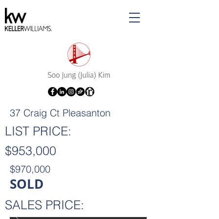
37 Craig Ct Pleasanton
LIST PRICE:
$953,000
$970,000
SOLD
SALES PRICE: