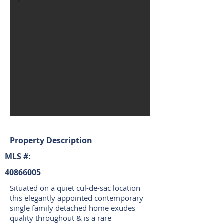
Property Description
MLS #:
40866005
Situated on a quiet cul-de-sac location
this elegantly appointed contemporary
single family detached home exudes
quality throughout & is a rare