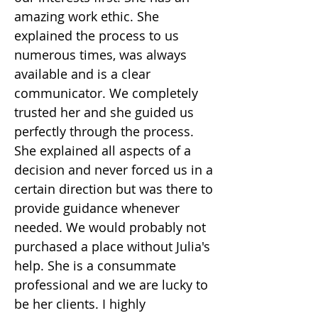
amazing work ethic. She
explained the process to us
numerous times, was always
available and is a clear
communicator. We completely
trusted her and she guided us
perfectly through the process.
She explained all aspects of a
decision and never forced us in a
certain direction but was there to
provide guidance whenever
needed. We would probably not
purchased a place without Julia's
help. She is a consummate
professional and we are lucky to
be her clients. I highly