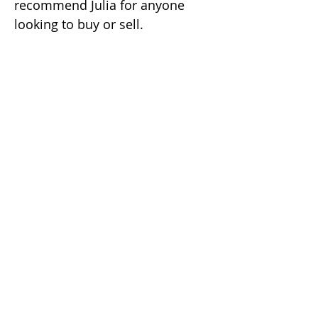
recommend Julia for anyone
looking to buy or sell.
i'm social...
Soo Jung (Julia) Kim
REALTOR | GRI
DRE #02049482
(925) 416-9249
soojung@juliakimhomes.com
39899 Balentine Dr #200
Newark CA 94560