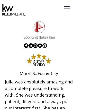
Murali S,, Foster City
Julia was absolutely amazing and
a complete pleasure to work
with. She was understanding,
patient, diligent and always put
our interests first. She has an